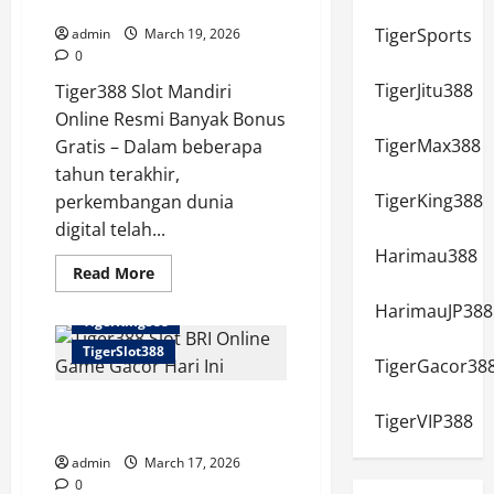
Resmi Banyak Bonus Gratis
TigerSports
admin
March 19, 2026
0
TigerJitu388
Tiger388 Slot Mandiri
Online Resmi Banyak Bonus
TigerMax388
Gratis – Dalam beberapa
tahun terakhir,
TigerKing388
perkembangan dunia
digital telah...
Harimau388
Tiger388
Tigerbet388
Read
Read More
more
TigerGacor388
about
HarimauJP388
Tiger388
TigerKing388
Slot
Mandiri
TigerSlot388
Online
TigerGacor38
Resmi
Banyak
Tiger388 Slot BRI Online Game
Bonus
TigerVIP388
Gratis
Gacor Hari Ini
admin
March 17, 2026
0