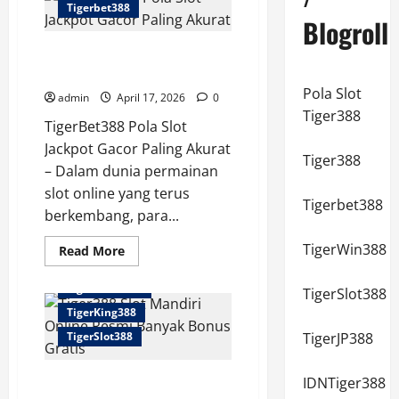
Tigerbet388
Blogroll
TigerBet388 Pola Slot Jackpot
Gacor Paling Akurat
Pola Slot
admin
April 17, 2026
0
Tiger388
TigerBet388 Pola Slot
Jackpot Gacor Paling Akurat
Tiger388
– Dalam dunia permainan
slot online yang terus
Tigerbet388
berkembang, para...
TigerWin388
Read
Read More
more
Tiger388
Tigerbet388
about
TigerBet388
TigerGacor388
TigerSlot388
Pola
Slot
TigerKing388
Jackpot
TigerSlot388
Gacor
TigerJP388
Paling
Akurat
Tiger388 Slot Mandiri Online
IDNTiger388