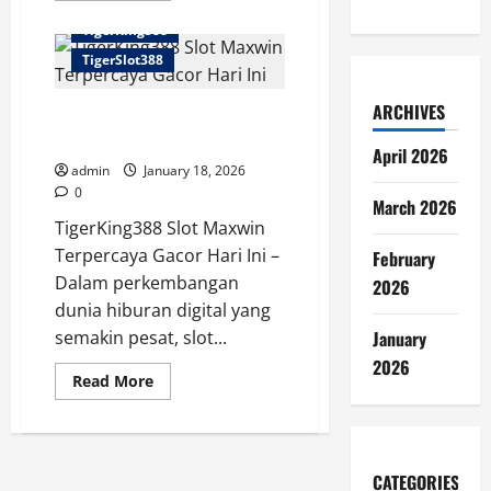
TigerGacor388
about
TigerKing388
TigerKing388
Slot
Gaming
TigerSlot388
Resmi
Dengan
Bonus
ARCHIVES
TigerKing388 Slot Maxwin
Harian
Menarik
Terpercaya Gacor Hari Ini
April 2026
admin
January 18, 2026
0
March 2026
TigerKing388 Slot Maxwin
Terpercaya Gacor Hari Ini –
February
Dalam perkembangan
2026
dunia hiburan digital yang
semakin pesat, slot...
January
2026
Read
Read More
more
about
TigerKing388
Slot
Maxwin
Terpercaya
CATEGORIES
Gacor