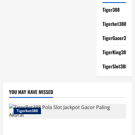
Hari
Ini
Tiger388
Tigerbet388
TigerGacor388
TigerKing388
TigerSlot388
YOU MAY HAVE MISSED
Tigerbet388
TigerBet388 Pola Slot Jackpot Gacor Paling