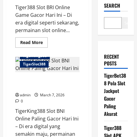
SEARCH
Tiger388 Slot BRI Online
Game Gacor Hari Ini – Di
era digital seperti sekarang,
Search
permainan slot online...
Tiger388
Tigerbet388
Read
Read More
more
TigerGacor388
about
Tiger388
RECENT
TigerKing388
Slot
POSTS
BRI
TigerSlot388
Online
Game
TigerBet38
Gacor
TigerKing388 Slot BNI Online
Hari
8 Pola Slot
Ini
Paling Gacor Hari Ini
Jackpot
admin
March 7, 2026
Gacor
0
Paling
TigerKing388 Slot BNI
Akurat
Online Paling Gacor Hari Ini
– Di era digital yang
Tiger388
semakin maju, permainan
Slot APK