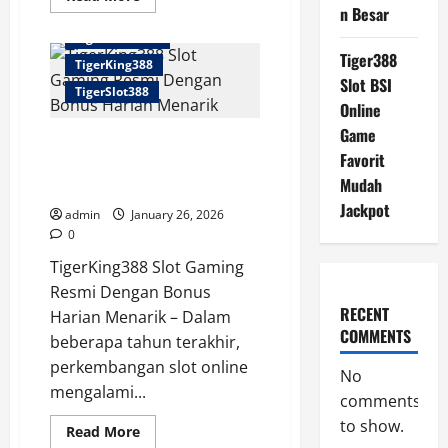
more
Tiger388
Tigerbet388
n Besar
about
TigerKing388
TigerGacor388
Daftar
Tiger388
Slot
TigerKing388
QRIS
Slot BSI
TigerSlot388
Online
Bonus
Online
Besar
Game
TigerKing388 Slot Gaming
Favorit
Resmi Dengan Bonus Harian
Mudah
Menarik
Jackpot
admin
January 26, 2026
0
TigerKing388 Slot Gaming
Resmi Dengan Bonus
RECENT
Harian Menarik – Dalam
COMMENTS
beberapa tahun terakhir,
perkembangan slot online
No
mengalami...
comments
Tiger388
Tigerbet388
to show.
Read
Read More
more