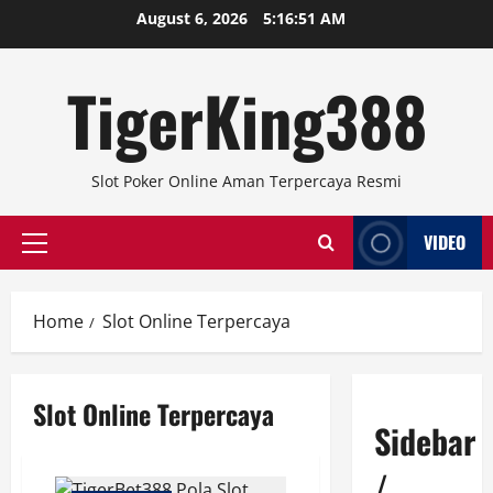
Skip
August 6, 2026
5:16:51 AM
to
content
TigerKing388
Slot Poker Online Aman Terpercaya Resmi
VIDEO
Primary
Menu
Home
Slot Online Terpercaya
Slot Online Terpercaya
Sidebar
/