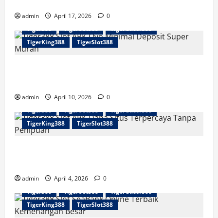
Akurat
admin
April 17, 2026
0
Tiger388
Tigerbet388
TigerGacor388
TigerKing388
TigerSlot388
Tiger388 Slot APK Ovo Minimal Deposit Super
Murah
admin
April 10, 2026
0
Tiger388
Tigerbet388
TigerGacor388
TigerKing388
TigerSlot388
Tiger388 Slot APK Dana Situs Terpercaya Tanpa
Penipuan
admin
April 4, 2026
0
Tiger388
Tigerbet388
TigerGacor388
TigerKing388
TigerSlot388