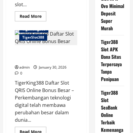
slot...
Ovo Minimal
Deposit
Tiger388
Tigerbet388
Read
Read More
more
Super
TigerGacor388
about
Murah
TigerKing388
TigerKing388
Slot
BNI
TigerSlot388
Online
Tiger388
Paling
Slot APK
Gacor
TigerKing388 Daftar Slot QRIS
Hari
Dana Situs
Ini
Online Bonus Besar
Terpercaya
admin
January 30, 2026
Tanpa
0
Penipuan
TigerKing388 Daftar Slot
QRIS Online Bonus Besar –
Tiger388
Perkembangan teknologi
Slot
digital telah membawa
SeaBank
perubahan besar dalam
Online
dunia...
Terbaik
Kemenanga
Read
Read More