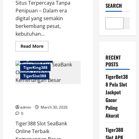
Situs Terpercaya Tanpa
SEARCH
Penipuan – Dalam era
digital yang semakin
Search
berkembang pesat,
kebutuhan...
Read
Read More
more
Tiger388
Tigerbet388
about
RECENT
Tiger388
TigerGacor388
Slot
POSTS
APK
TigerKing388
Dana
TigerBet38
TigerSlot388
Situs
Terpercaya
8 Pola Slot
Tanpa
Penipuan
Tiger388 Slot SeaBank Online
Jackpot
Terbaik Kemenangan Besar
Gacor
Paling
admin
March 30, 2026
0
Akurat
Tiger388 Slot SeaBank
Tiger388
Online Terbaik
Slot APK