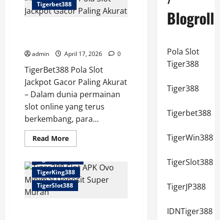
Tigerbet388
Blogroll
TigerBet388 Pola Slot Jackpot
Gacor Paling Akurat
Pola Slot
admin
April 17, 2026
0
Tiger388
TigerBet388 Pola Slot
Jackpot Gacor Paling Akurat
Tiger388
– Dalam dunia permainan
slot online yang terus
Tigerbet388
berkembang, para...
TigerWin388
Read
Read More
more
Tiger388
Tigerbet388
about
TigerBet388
TigerGacor388
TigerSlot388
Pola
Slot
TigerKing388
Jackpot
TigerSlot388
Gacor
TigerJP388
Paling
Akurat
Tiger388 Slot APK Ovo Minimal
IDNTiger388