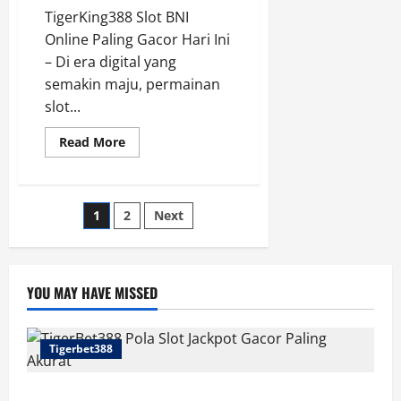
TigerKing388 Slot BNI
Online Paling Gacor Hari Ini
– Di era digital yang
semakin maju, permainan
slot...
Read
Read More
more
about
TigerKing388
Slot
BNI
Posts
1
2
Next
Online
Paling
Gacor
pagination
Hari
Ini
YOU MAY HAVE MISSED
Tigerbet388
TigerBet388 Pola Slot Jackpot Gacor Paling