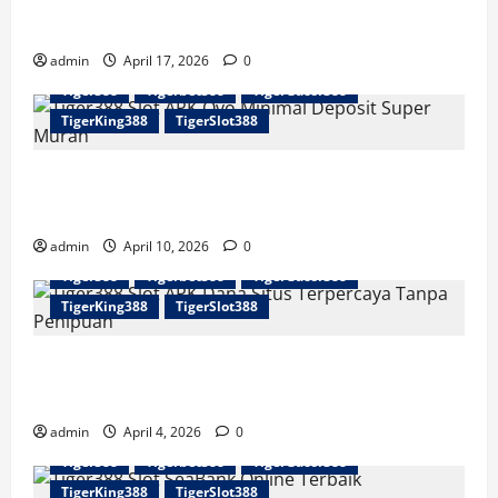
Akurat
admin
April 17, 2026
0
Tiger388
Tigerbet388
TigerGacor388
TigerKing388
TigerSlot388
Tiger388 Slot APK Ovo Minimal Deposit Super
Murah
admin
April 10, 2026
0
Tiger388
Tigerbet388
TigerGacor388
TigerKing388
TigerSlot388
Tiger388 Slot APK Dana Situs Terpercaya Tanpa
Penipuan
admin
April 4, 2026
0
Tiger388
Tigerbet388
TigerGacor388
TigerKing388
TigerSlot388