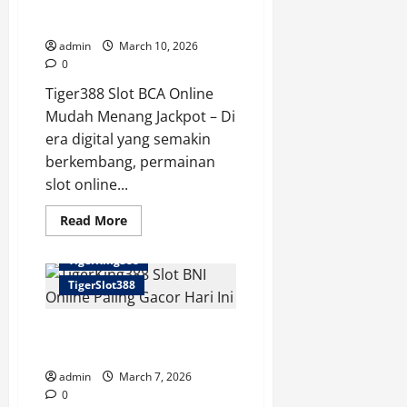
Tiger388 Slot BCA Online Mudah
Besar
Menang Jackpot
admin
March 10, 2026
0
Tiger388 Slot BCA Online
Mudah Menang Jackpot – Di
era digital yang semakin
berkembang, permainan
slot online...
Tiger388
Tigerbet388
Read
Read More
more
TigerGacor388
about
Tiger388
TigerKing388
Slot
BCA
TigerSlot388
Online
Mudah
Menang
TigerKing388 Slot BNI Online
Jackpot
Paling Gacor Hari Ini
admin
March 7, 2026
0