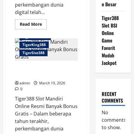
n Besar
perkembangan dunia
digital telah...
Tiger388
Read
Read More
Slot BSI
more
Tiger388
Tigerbet388
about
Online
Tiger388
TigerGacor388
Game
Slot
BSI
TigerKing388
Favorit
Online
TigerSlot388
Game
Mudah
Favorit
Mudah
Jackpot
Jackpot
Tiger388 Slot Mandiri Online
Resmi Banyak Bonus Gratis
admin
March 19, 2026
0
RECENT
Tiger388 Slot Mandiri
COMMENTS
Online Resmi Banyak Bonus
No
Gratis – Dalam beberapa
comments
tahun terakhir,
to show.
perkembangan dunia