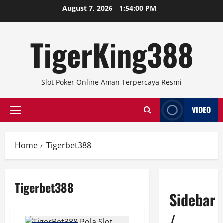
Skip
August 7, 2026
1:54:00 PM
to
content
TigerKing388
Slot Poker Online Aman Terpercaya Resmi
VIDEO
Primary
Menu
Home
Tigerbet388
Tigerbet388
Sidebar
/