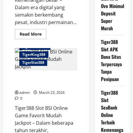
Kemenangan Besar –
Ovo Minimal
Dalam era digital yang
Deposit
semakin berkembang
Super
pesat, industri permainan...
Murah
Read
Read More
more
Tiger388
Tigerbet388
Tiger388
about
Tiger388
TigerGacor388
Slot APK
Slot
SeaBank
TigerKing388
Dana Situs
Online
TigerSlot388
Terbaik
Terpercaya
Kemenangan
Tanpa
Besar
Tiger388 Slot BSI Online Game
Penipuan
Favorit Mudah Jackpot
Tiger388
admin
March 23, 2026
0
Slot
SeaBank
Tiger388 Slot BSI Online
Online
Game Favorit Mudah
Terbaik
Jackpot – Dalam beberapa
Kemenanga
tahun terakhir,