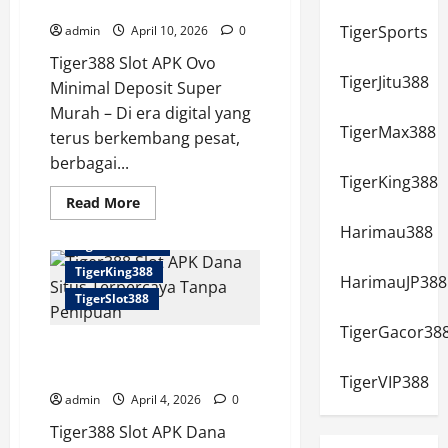
Deposit Super Murah
TigerSports
admin
April 10, 2026
0
Tiger388 Slot APK Ovo
TigerJitu388
Minimal Deposit Super
Murah – Di era digital yang
TigerMax388
terus berkembang pesat,
berbagai...
TigerKing388
Read
Read More
more
Tiger388
Tigerbet388
about
Harimau388
Tiger388
TigerGacor388
Slot
APK
TigerKing388
HarimauJP388
Ovo
TigerSlot388
Minimal
Deposit
Super
TigerGacor38
Murah
Tiger388 Slot APK Dana Situs
Terpercaya Tanpa Penipuan
TigerVIP388
admin
April 4, 2026
0
Tiger388 Slot APK Dana