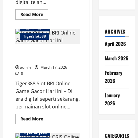
digital telah...
Tiger388
Tigerbet388
Read
Read More
more
TigerGacor388
about
Tiger388
TigerKing388
ARCHIVES
Slot
Mandiri
TigerSlot388
Online
April 2026
Resmi
Banyak
Tiger388 Slot BRI Online Game
Bonus
Gratis
March 2026
Gacor Hari Ini
admin
March 17, 2026
February
0
2026
Tiger388 Slot BRI Online
Game Gacor Hari Ini – Di
January
era digital seperti sekarang,
2026
permainan slot online...
Tiger388
Tigerbet388
Read
Read More
more
TigerGacor388
about
Tiger388
TigerKing388
CATEGORIES
Slot