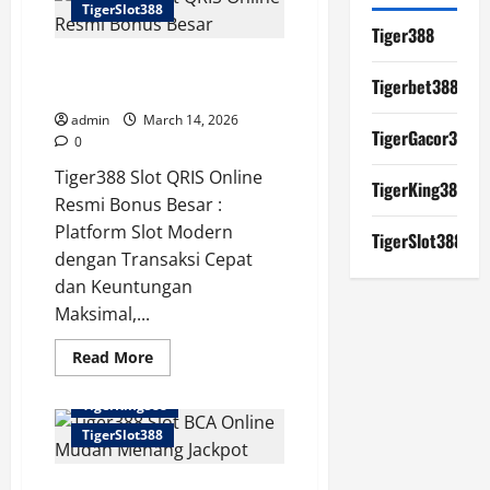
BRI
TigerSlot388
Online
Tiger388
Game
Gacor
Tiger388 Slot QRIS Online
Hari
Ini
Tigerbet388
Resmi Bonus Besar
admin
March 14, 2026
TigerGacor388
0
Tiger388 Slot QRIS Online
TigerKing388
Resmi Bonus Besar :
Platform Slot Modern
TigerSlot388
dengan Transaksi Cepat
dan Keuntungan
Maksimal,...
Tiger388
Tigerbet388
Read
Read More
more
TigerGacor388
about
Tiger388
TigerKing388
Slot
QRIS
TigerSlot388
Online
Resmi
Bonus