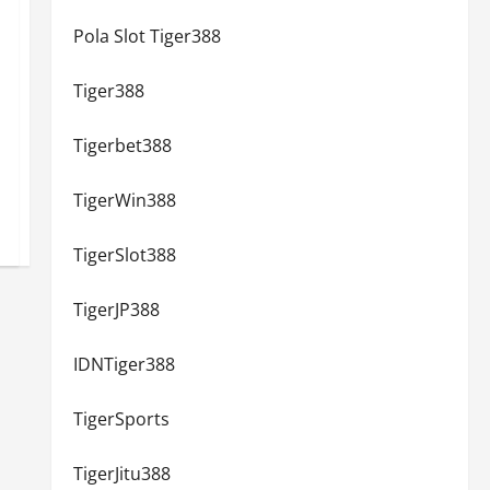
Pola Slot Tiger388
Tiger388
Tigerbet388
TigerWin388
TigerSlot388
TigerJP388
IDNTiger388
TigerSports
TigerJitu388