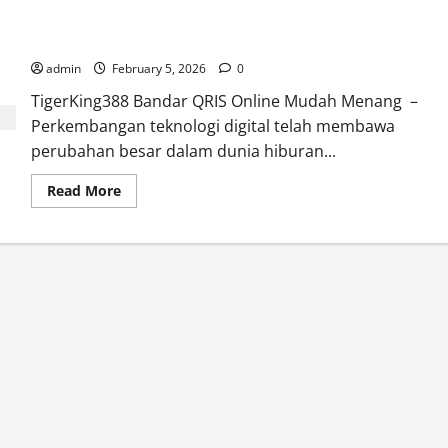
TigerKing388 Bandar QRIS Online Mudah Menang
admin
February 5, 2026
0
TigerKing388 Bandar QRIS Online Mudah Menang –
Perkembangan teknologi digital telah membawa
perubahan besar dalam dunia hiburan...
Read
Read More
more
about
TigerKing388
Bandar
QRIS
Online
Mudah
Menang