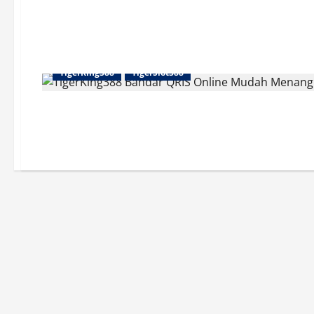
Tiger388
Tigerbet388
TigerGacor388
TigerKing388
TigerSlot388