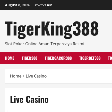
Skip
August 8, 2026
3:57:59 AM
to
content
TigerKing388
Slot Poker Online Aman Terpercaya Resmi
HOME
TIGER388
TIGERGACOR388
TIGERBET388
TI
Home
Live Casino
Live Casino