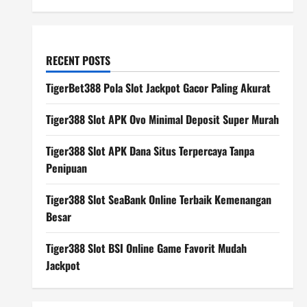
RECENT POSTS
TigerBet388 Pola Slot Jackpot Gacor Paling Akurat
Tiger388 Slot APK Ovo Minimal Deposit Super Murah
Tiger388 Slot APK Dana Situs Terpercaya Tanpa
Penipuan
Tiger388 Slot SeaBank Online Terbaik Kemenangan
Besar
Tiger388 Slot BSI Online Game Favorit Mudah
Jackpot