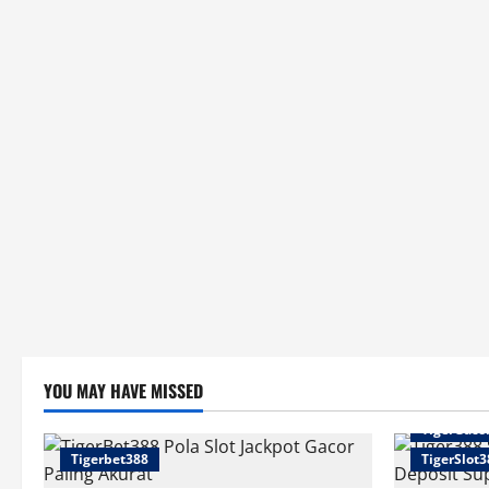
YOU MAY HAVE MISSED
Tiger388
TigerGaco
Tigerbet388
TigerSlot3