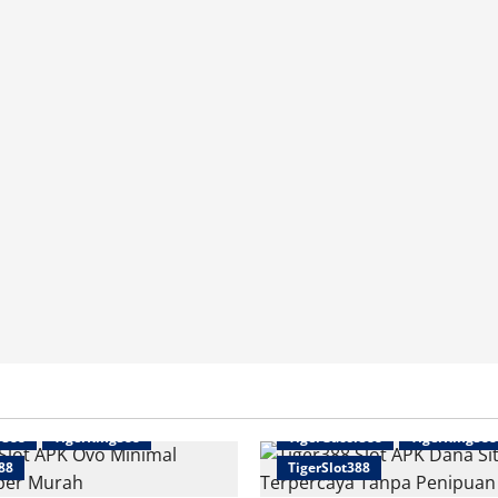
Tigerbet388
Tiger388
Tigerbet388
r388
TigerKing388
TigerGacor388
TigerKing388
88
TigerSlot388