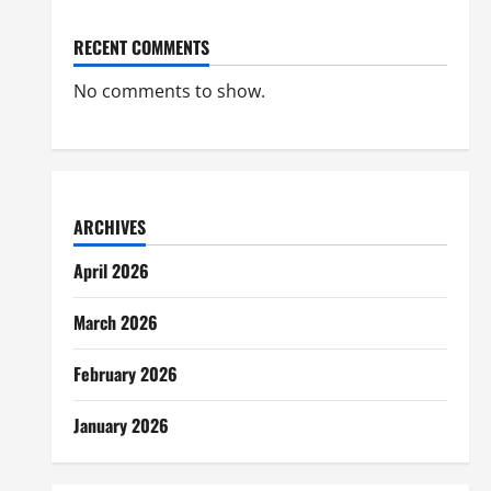
RECENT COMMENTS
No comments to show.
ARCHIVES
April 2026
March 2026
February 2026
January 2026