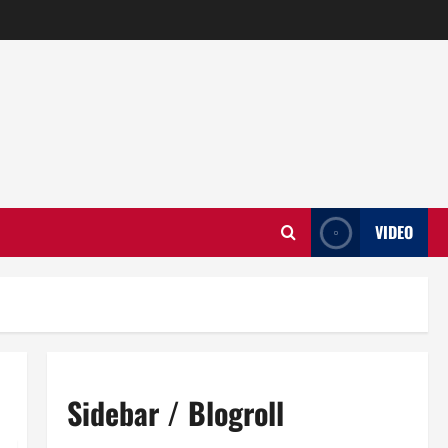
VIDEO
Sidebar / Blogroll