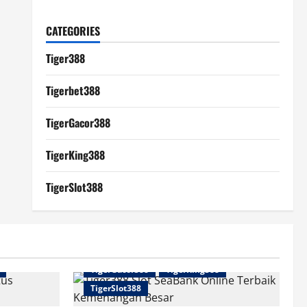
CATEGORIES
Tiger388
Tigerbet388
TigerGacor388
TigerKing388
TigerSlot388
Tiger388
Tigerbet388
TigerGacor388
TigerKing388
TigerSlot388