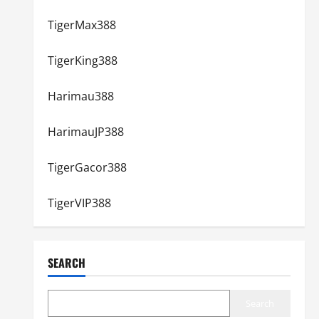
TigerMax388
TigerKing388
Harimau388
HarimauJP388
TigerGacor388
TigerVIP388
SEARCH
Search