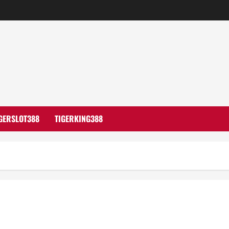
GERSLOT388
TIGERKING388