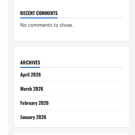
RECENT COMMENTS
No comments to show.
ARCHIVES
April 2026
March 2026
February 2026
January 2026