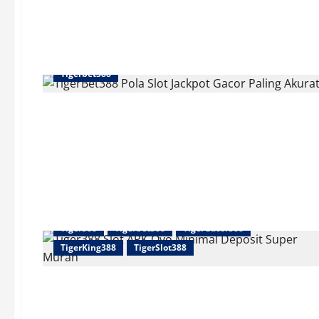
Tigerbet388
Tiger388
Tigerbet388
TigerGacor388
TigerKing388
TigerSlot388