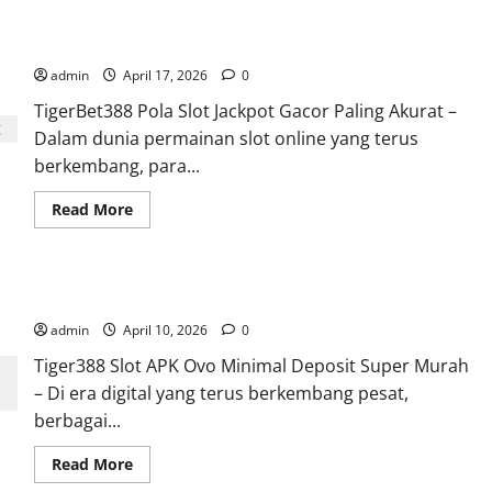
TigerBet388 Pola Slot Jackpot Gacor Paling Akurat
admin
April 17, 2026
0
TigerBet388 Pola Slot Jackpot Gacor Paling Akurat –
Dalam dunia permainan slot online yang terus
berkembang, para...
Read
Read More
more
about
TigerBet388
Pola
Slot
Tiger388 Slot APK Ovo Minimal Deposit Super Murah
Jackpot
Gacor
admin
April 10, 2026
Paling
0
Akurat
Tiger388 Slot APK Ovo Minimal Deposit Super Murah
– Di era digital yang terus berkembang pesat,
berbagai...
Read
Read More
more