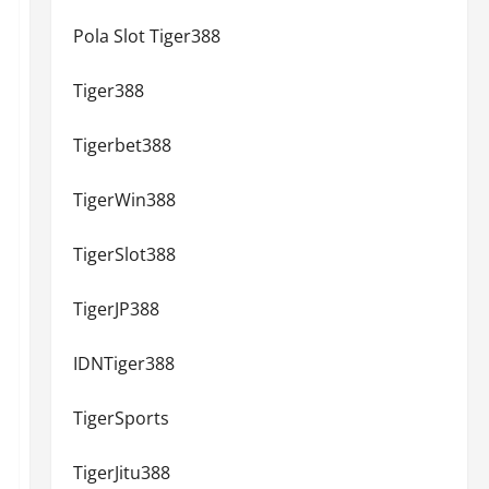
Pola Slot Tiger388
Tiger388
Tigerbet388
TigerWin388
TigerSlot388
TigerJP388
IDNTiger388
TigerSports
TigerJitu388