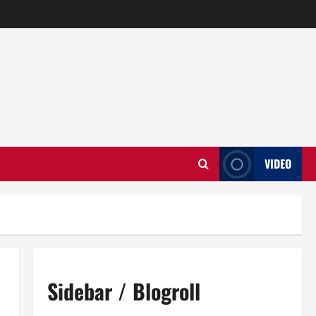
VIDEO
Sidebar / Blogroll