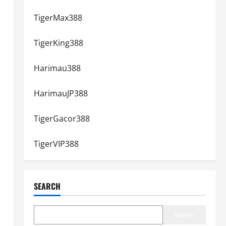
TigerMax388
TigerKing388
Harimau388
HarimauJP388
TigerGacor388
TigerVIP388
SEARCH
Search