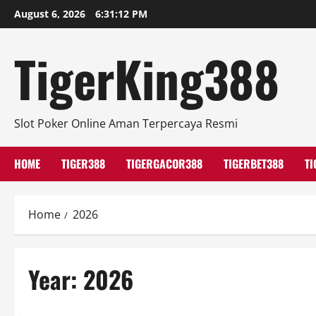
Skip
August 6, 2026
6:31:13 PM
to
content
TigerKing388
Slot Poker Online Aman Terpercaya Resmi
HOME
TIGER388
TIGERGACOR388
TIGERBET388
TI
Home
2026
Year:
2026