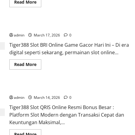
Read
Read More
more
about
Tiger388
Slot
Mandiri
Tiger388 Slot BRI Online Game Gacor Hari Ini
Online
Resmi
admin
March 17, 2026
Banyak
0
Bonus
Gratis
Tiger388 Slot BRI Online Game Gacor Hari Ini – Di era
digital seperti sekarang, permainan slot online...
Read
Read More
more
about
Tiger388
Slot
BRI
Tiger388 Slot QRIS Online Resmi Bonus Besar
Online
Game
admin
March 14, 2026
Gacor
0
Hari
Ini
Tiger388 Slot QRIS Online Resmi Bonus Besar :
Platform Slot Modern dengan Transaksi Cepat dan
Keuntungan Maksimal,...
Read
Read More