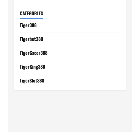
CATEGORIES
Tiger388
Tigerbet388
TigerGacor388
TigerKing388
TigerSlot388