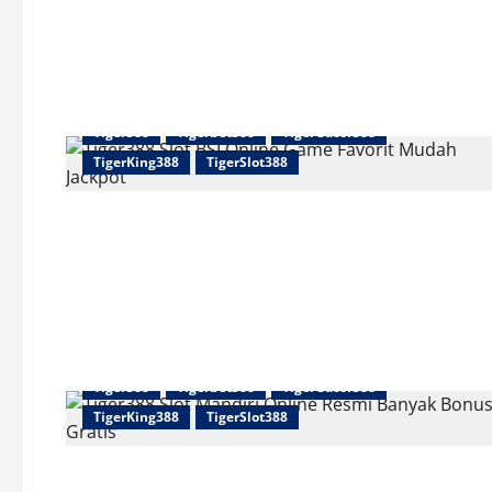
Tiger388
Tigerbet388
TigerGacor388
TigerKing388
TigerSlot388
Tiger388
Tigerbet388
TigerGacor388
TigerKing388
TigerSlot388