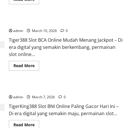
more
about
Tiger388
Slot
QRIS
Tiger388 Slot BCA Online Mudah Menang Jackpot
Online
Resmi
admin
March 10, 2026
Bonus
0
Besar
Tiger388 Slot BCA Online Mudah Menang Jackpot – Di
era digital yang semakin berkembang, permainan
slot online...
Read
Read More
more
about
Tiger388
Slot
BCA
TigerKing388 Slot BNI Online Paling Gacor Hari Ini
Online
Mudah
admin
March 7, 2026
Menang
0
Jackpot
TigerKing388 Slot BNI Online Paling Gacor Hari Ini –
Di era digital yang semakin maju, permainan slot...
Read
Read More