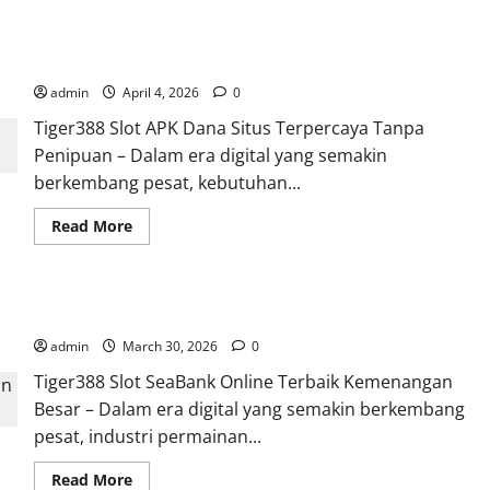
about
Tiger388
Slot
APK
Tiger388 Slot APK Dana Situs Terpercaya Tanpa Penipuan
Ovo
Minimal
admin
April 4, 2026
Deposit
0
Super
Murah
Tiger388 Slot APK Dana Situs Terpercaya Tanpa
Penipuan – Dalam era digital yang semakin
berkembang pesat, kebutuhan...
Read
Read More
more
about
Tiger388
Slot
APK
Tiger388 Slot SeaBank Online Terbaik Kemenangan Besar
Dana
Situs
admin
March 30, 2026
Terpercaya
0
Tanpa
Penipuan
Tiger388 Slot SeaBank Online Terbaik Kemenangan
Besar – Dalam era digital yang semakin berkembang
pesat, industri permainan...
Read
Read More