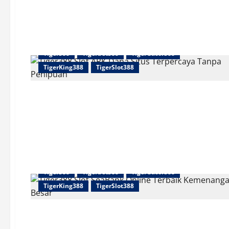
Tiger388
Tigerbet388
TigerGacor388
TigerKing388
TigerSlot388
Tiger388
Tigerbet388
TigerGacor388
TigerKing388
TigerSlot388