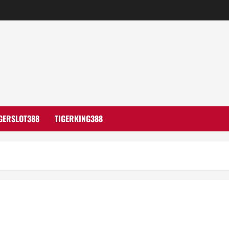
GERSLOT388
TIGERKING388