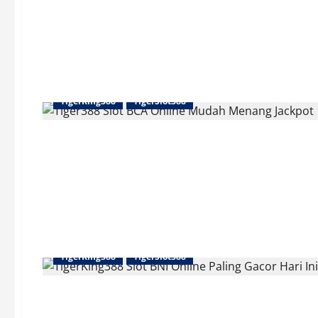
Tiger388
Tigerbet388
TigerGacor388
TigerKing388
TigerSlot388
Tiger388
Tigerbet388
TigerGacor388
TigerKing388
TigerSlot388