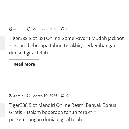
more
about
Tiger388
Slot
SeaBank
Tiger388 Slot BSI Online Game Favorit Mudah Jackpot
Online
Terbaik
admin
March 23, 2026
Kemenangan
0
Besar
Tiger388 Slot BSI Online Game Favorit Mudah Jackpot
– Dalam beberapa tahun terakhir, perkembangan
dunia digital telah...
Read
Read More
more
about
Tiger388
Slot
BSI
Tiger388 Slot Mandiri Online Resmi Banyak Bonus Gratis
Online
Game
admin
March 19, 2026
Favorit
0
Mudah
Jackpot
Tiger388 Slot Mandiri Online Resmi Banyak Bonus
Gratis – Dalam beberapa tahun terakhir,
perkembangan dunia digital telah...