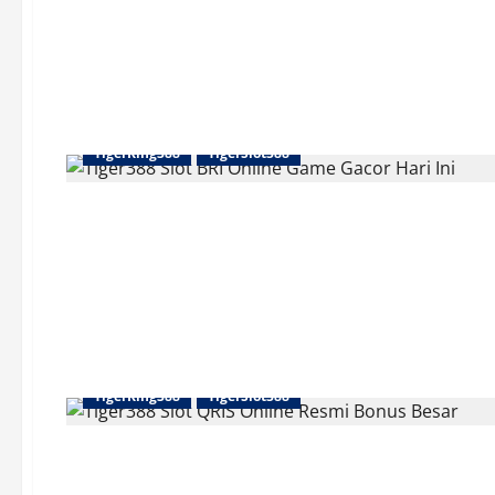
Tiger388
Tigerbet388
TigerGacor388
TigerKing388
TigerSlot388
Tiger388
Tigerbet388
TigerGacor388
TigerKing388
TigerSlot388