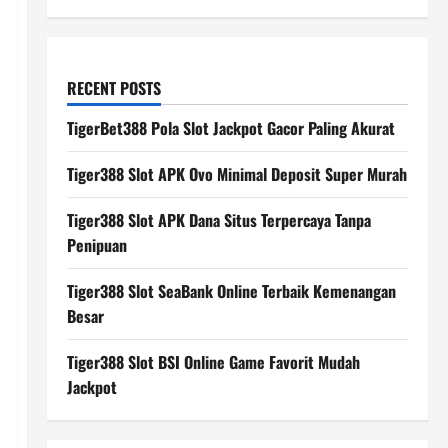
RECENT POSTS
TigerBet388 Pola Slot Jackpot Gacor Paling Akurat
Tiger388 Slot APK Ovo Minimal Deposit Super Murah
Tiger388 Slot APK Dana Situs Terpercaya Tanpa
Penipuan
Tiger388 Slot SeaBank Online Terbaik Kemenangan
Besar
Tiger388 Slot BSI Online Game Favorit Mudah
Jackpot