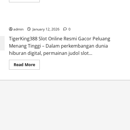
more
about
TigerKing388
Platform
Slot
TigerKing388 Slot Online Resmi Gacor Peluang Menang Tinggi
Jackpot
Gacor
admin
January 12, 2026
Paling
0
Dicari
TigerKing388 Slot Online Resmi Gacor Peluang
Menang Tinggi – Dalam perkembangan dunia
hiburan digital, permainan judol slot...
Read
Read More
more
about
TigerKing388
Slot
Online
Resmi
Gacor
Peluang
Menang
Tinggi