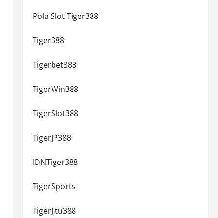
Pola Slot Tiger388
Tiger388
Tigerbet388
TigerWin388
TigerSlot388
TigerJP388
IDNTiger388
TigerSports
TigerJitu388