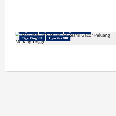
Tiger388
Tigerbet388
TigerGacor388
TigerKing388
TigerSlot388