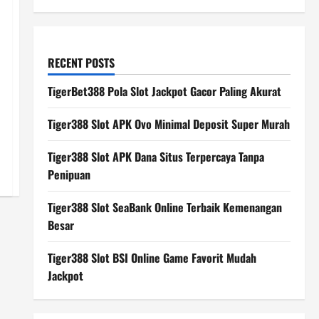
RECENT POSTS
TigerBet388 Pola Slot Jackpot Gacor Paling Akurat
Tiger388 Slot APK Ovo Minimal Deposit Super Murah
Tiger388 Slot APK Dana Situs Terpercaya Tanpa
Penipuan
Tiger388 Slot SeaBank Online Terbaik Kemenangan
Besar
Tiger388 Slot BSI Online Game Favorit Mudah
Jackpot