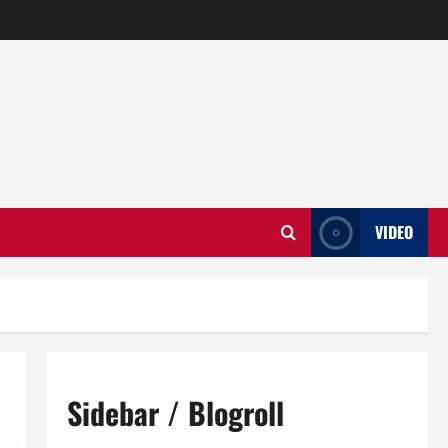
VIDEO
Sidebar / Blogroll