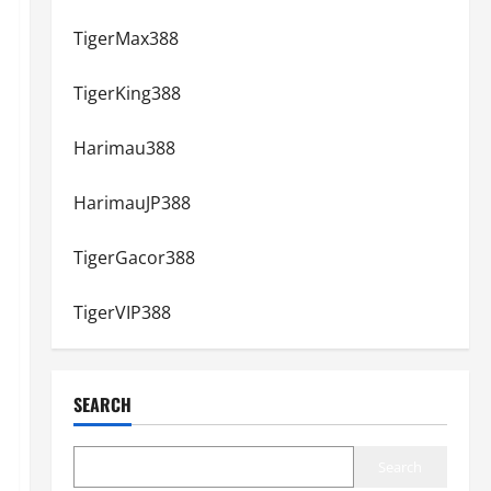
TigerMax388
TigerKing388
Harimau388
HarimauJP388
TigerGacor388
TigerVIP388
SEARCH
Search