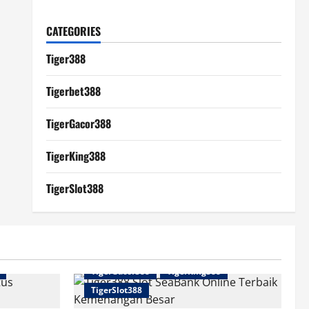
CATEGORIES
Tiger388
Tigerbet388
TigerGacor388
TigerKing388
TigerSlot388
Tiger388
Tigerbet388
TigerGacor388
TigerKing388
TigerSlot388