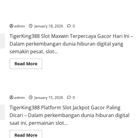
about
TigerKing388
Daftar
Slot
TigerKing388 Slot Maxwin Terpercaya Gacor Hari Ini
Online
Gampang
admin
January 18, 2026
Menang
0
Resmi
TigerKing388 Slot Maxwin Terpercaya Gacor Hari Ini –
Dalam perkembangan dunia hiburan digital yang
semakin pesat, slot...
Read
Read More
more
about
TigerKing388
Slot
Maxwin
TigerKing388 Platform Slot Jackpot Gacor Paling Dicari
Terpercaya
Gacor
admin
January 15, 2026
Hari
0
Ini
TigerKing388 Platform Slot Jackpot Gacor Paling
Dicari – Dalam perkembangan dunia hiburan digital
saat ini, permainan slot...
Read
Read More