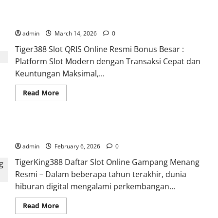
Tiger388 Slot QRIS Online Resmi Bonus Besar
admin
March 14, 2026
0
Tiger388 Slot QRIS Online Resmi Bonus Besar :
Platform Slot Modern dengan Transaksi Cepat dan
Keuntungan Maksimal,...
Read
Read More
more
about
Tiger388
Slot
QRIS
TigerKing388 Daftar Slot Online Gampang Menang Resmi
Online
Resmi
admin
February 6, 2026
Bonus
0
Besar
TigerKing388 Daftar Slot Online Gampang Menang
Resmi – Dalam beberapa tahun terakhir, dunia
hiburan digital mengalami perkembangan...
Read
Read More
more