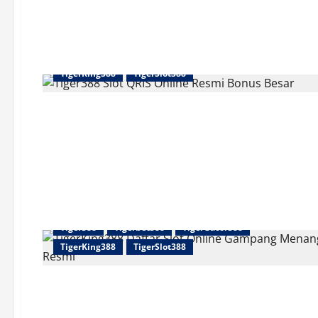
Tiger388
Tigerbet388
TigerGacor388
TigerKing388
TigerSlot388
Tiger388
Tigerbet388
TigerGacor388
TigerKing388
TigerSlot388