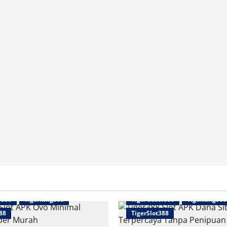
Tigerbet388
Tiger388
Tigerbet388
r388
TigerKing388
TigerGacor388
TigerKing388
88
TigerSlot388