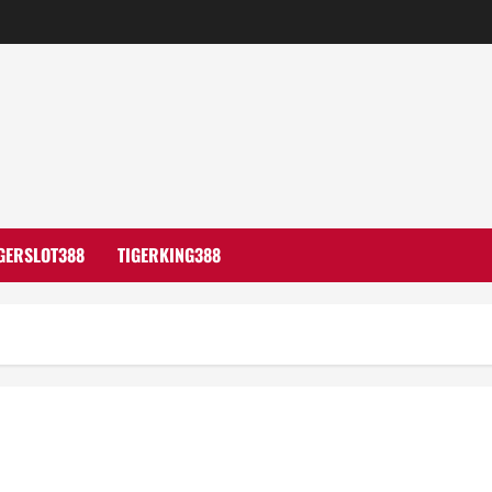
GERSLOT388
TIGERKING388