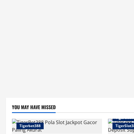
YOU MAY HAVE MISSED
Tiger388
TigerGaco
Tigerbet388
TigerSlot3