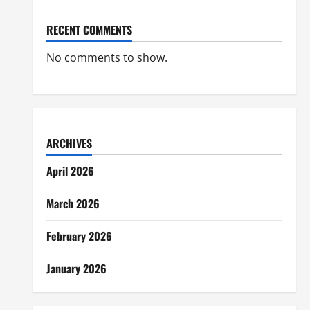
RECENT COMMENTS
No comments to show.
ARCHIVES
April 2026
March 2026
February 2026
January 2026