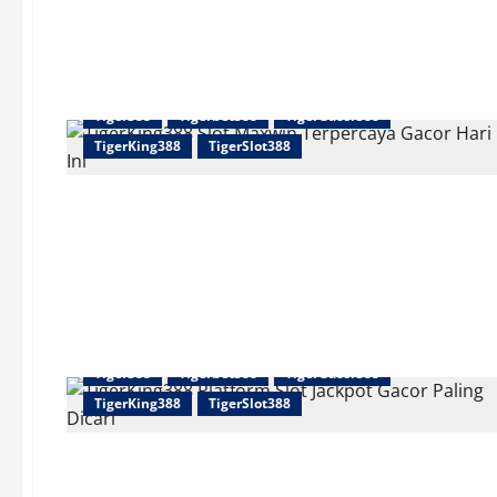
Tiger388
Tigerbet388
TigerGacor388
TigerKing388
TigerSlot388
Tiger388
Tigerbet388
TigerGacor388
TigerKing388
TigerSlot388