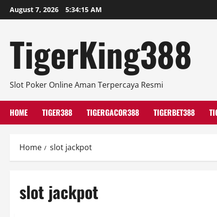
Skip
August 7, 2026
5:34:15 AM
to
content
TigerKing388
Slot Poker Online Aman Terpercaya Resmi
HOME
TIGER388
TIGERGACOR388
TIGERBET388
TI
Home
slot jackpot
slot jackpot