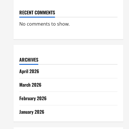
RECENT COMMENTS
No comments to show.
ARCHIVES
April 2026
March 2026
February 2026
January 2026