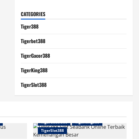
CATEGORIES
Tiger388
Tigerbet388
TigerGacor388
TigerKing388
TigerSlot388
Tiger388
Tigerbet388
TigerGacor388
TigerKing388
TigerSlot388