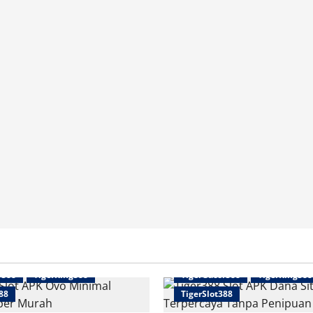
Tigerbet388
Tiger388
Tigerbet388
r388
TigerKing388
TigerGacor388
TigerKing388
88
TigerSlot388