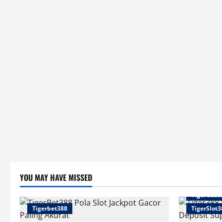
YOU MAY HAVE MISSED
Tiger388
TigerGaco
Tigerbet388
TigerSlot3