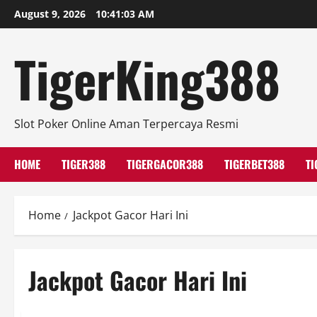
Skip
August 9, 2026
10:41:03 AM
to
content
TigerKing388
Slot Poker Online Aman Terpercaya Resmi
HOME
TIGER388
TIGERGACOR388
TIGERBET388
TI
Home
Jackpot Gacor Hari Ini
Jackpot Gacor Hari Ini