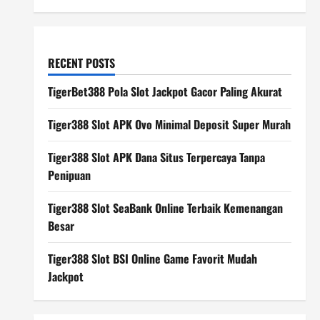
RECENT POSTS
TigerBet388 Pola Slot Jackpot Gacor Paling Akurat
Tiger388 Slot APK Ovo Minimal Deposit Super Murah
Tiger388 Slot APK Dana Situs Terpercaya Tanpa
Penipuan
Tiger388 Slot SeaBank Online Terbaik Kemenangan
Besar
Tiger388 Slot BSI Online Game Favorit Mudah
Jackpot