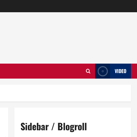
VIDEO
Sidebar / Blogroll