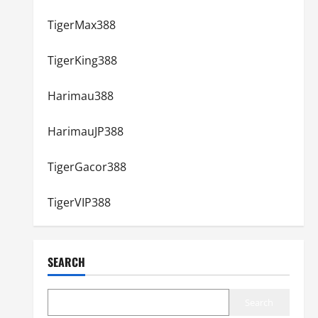
TigerMax388
TigerKing388
Harimau388
HarimauJP388
TigerGacor388
TigerVIP388
SEARCH
Search