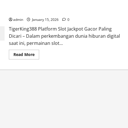
TigerKing388 Platform Slot Jackpot Gacor Paling Dicari
admin
January 15, 2026
0
TigerKing388 Platform Slot Jackpot Gacor Paling
Dicari – Dalam perkembangan dunia hiburan digital
saat ini, permainan slot...
Read
Read More
more
about
TigerKing388
Platform
Slot
Jackpot
Gacor
Paling
Dicari