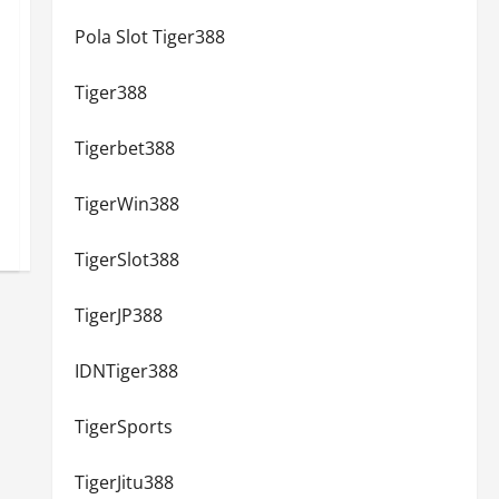
Pola Slot Tiger388
Tiger388
Tigerbet388
TigerWin388
TigerSlot388
TigerJP388
IDNTiger388
TigerSports
TigerJitu388