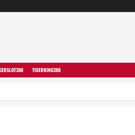
GERSLOT388
TIGERKING388