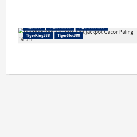
Tiger388
Tigerbet388
TigerGacor388
TigerKing388
TigerSlot388